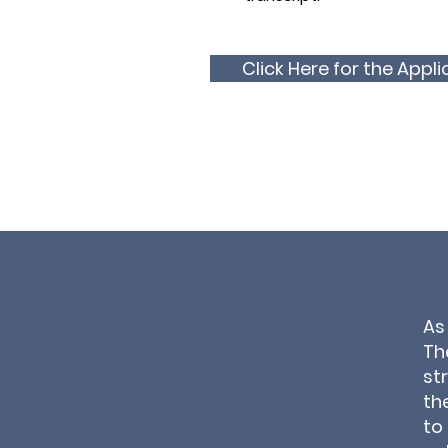
Click Here for the Appli
As
Th
st
th
to