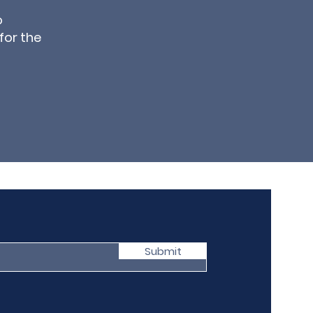
o
for the
Submit