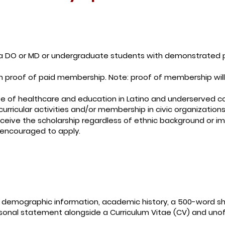
 a DO or MD or undergraduate students with demonstrated 
proof of paid membership. Note: proof of membership will b
te of healthcare and education in Latino and underserved 
curricular activities and/or membership in civic organizations
receive the scholarship regardless of ethnic background or i
 encouraged to apply.
f demographic information, academic history, a 500-word s
sonal statement alongside a Curriculum Vitae (CV) and unoff