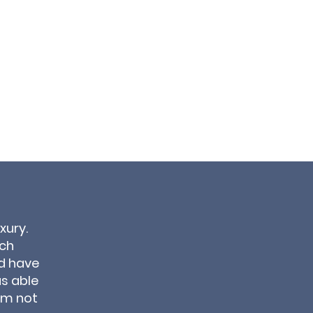
xury.
ich
d have
as able
om not