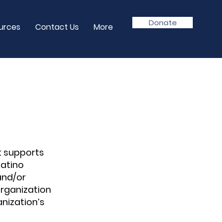
Donate
urces
Contact Us
More
t supports
Latino
and/or
rganization
nization’s