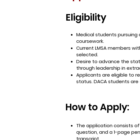
Eligibility
Medical students pursuing
coursework.
Current LMSA members with 
selected.
Desire to advance the sta
through leadership in extra
Applicants are eligible to 
status. DACA students are
How to Apply:
The application consists o
question, and a 1-page per
transcript.