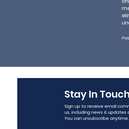
on
me
el
un
Pas
Stay In Touch
Sign up to receive email com
us, including news & updates 
You can unsubscribe anytime