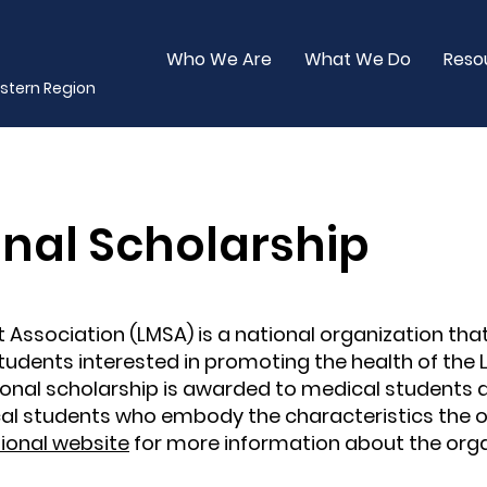
Who We Are
What We Do
Reso
stern Region
nal Scholarship
 Association (LMSA) is a national organization tha
udents interested in promoting the health of the 
nal scholarship is awarded to medical students 
l students who embody the characteristics the o
ional website
for more information about the orga