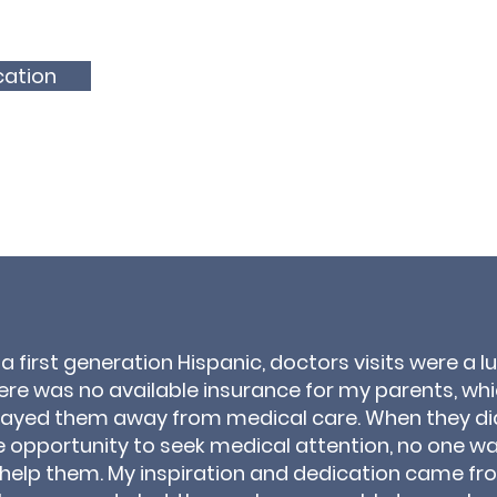
cation
 a first generation Hispanic, doctors visits were a lu
ere was no available insurance for my parents, wh
rayed them away from medical care. When they di
e opportunity to seek medical attention, no one w
 help them. My inspiration and dedication came fr