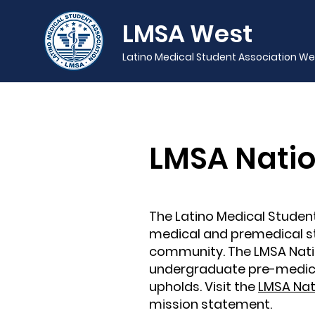
LMSA West
Latino Medical Student Association We
LMSA Natio
The Latino Medical Student
medical and premedical st
community. The LMSA Natio
undergraduate pre-medica
upholds. Visit the
LMSA Nat
mission statement.