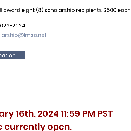
ll award eight (8) scholarship recipients $500 each
2023
-2024
larship@lmsa.net
ication
ary 16
th, 2024
11:59 PM PST
e currently open.