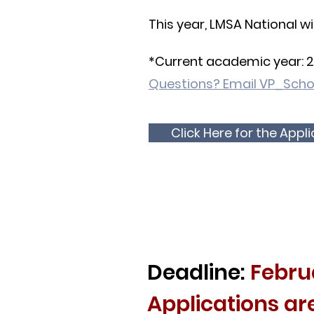
This year, LMSA National wi
*Current academic year: 
Questions? Email
VP_Scho
Click Here for the Appl
Deadline:
Febru
Applications ar