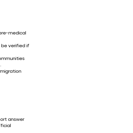
pre-medical
e verified if
communities
.
mmigration
hort answer
icial