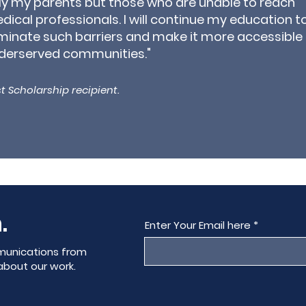
ly my parents but those who are unable to reach
dical professionals. I will continue my education t
iminate such barriers and make it more accessible 
derserved communities."
t Scholarship recipient.
.
Enter Your Email here
munications from
about our work.
.