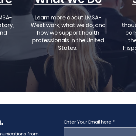
MSA-
Learn more about LMSA-
story,
West work, what we do, and
thou
and
how we support health
com
professionals in the United
the
States.
Hisp
.
Enter Your Email here
munications from