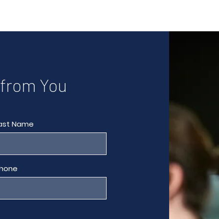
 from You
ast Name
hone