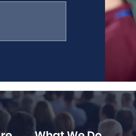
re
What We Do