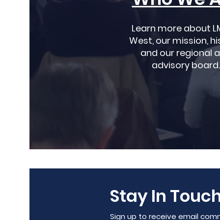
Learn more about L
West, our mission, hi
and our regional 
advisory board.
Stay In Touch
Sign up to receive email com