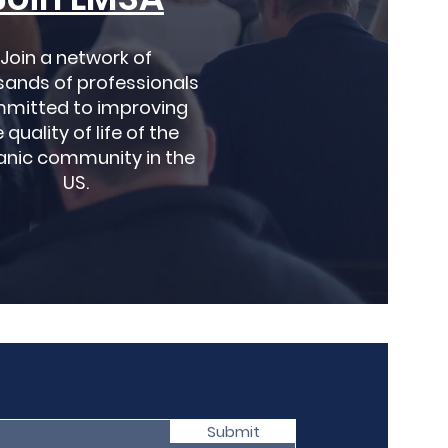
Join a network of
sands of professionals
mitted to improving
 quality of life of the
anic community in the
US.
Submit