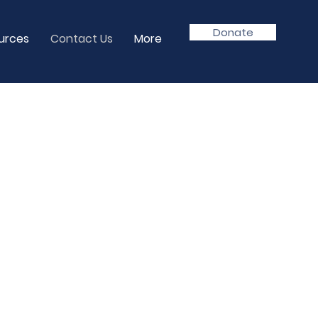
Donate
urces
Contact Us
More