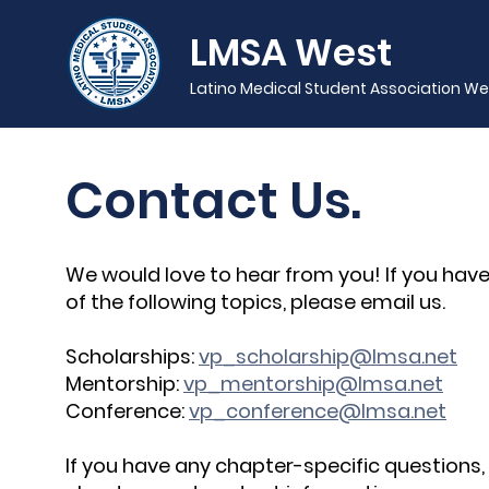
LMSA West
Latino Medical Student Association We
Contact Us.
We would love to hear from you! If you have
of the following topics, please email us.
Scholarships:
vp_scholarship@lmsa.net
Mentorship:
vp_mentorship@lmsa.net
Conference:
vp_conference@lmsa.net
If you have any chapter-specific questions,