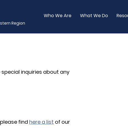
Who We Are
What We Do
Reso
stern Region
 special inquiries about any
 please find
here a list
of our