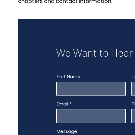
chapters and contact information.
We Want to Hear
First Name
L
Email
P
Message