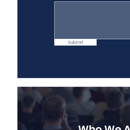
Submit
Who We A