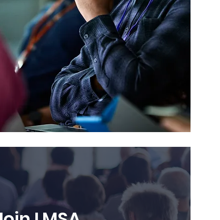
Join LMSA