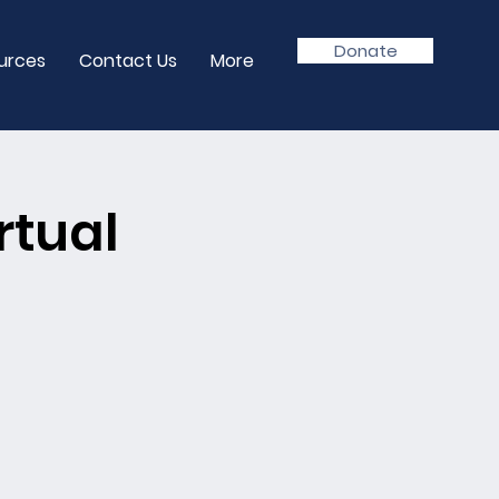
Donate
urces
Contact Us
More
rtual