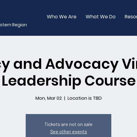
Who We Are
What We Do
Reso
stern Region
cy and Advocacy Vi
Leadership Course
Mon, Mar 02
  |  
Location is TBD
Tickets are not on sale
See other events