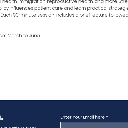
 health, immigration, reproductive health, and more. Str
icy influences patient care and learn practical strategi
Each 90-minute session includes a brief lecture followed
from March to June
.
Enter Your Email here