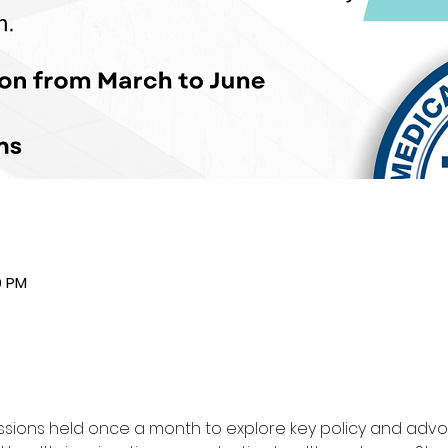
0 PM
sessions held once a month to explore key policy and adv