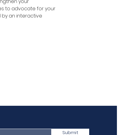
engthen your 
es to advocate for your 
 by an interactive 
Submit