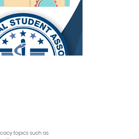
ocacy topics such as 