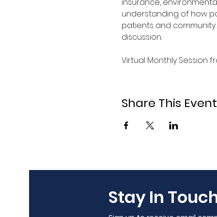
insurance, environmental
understanding of how pol
patients and community. 
discussion.
Virtual Monthly Session 
Share This Event
Stay In Touch