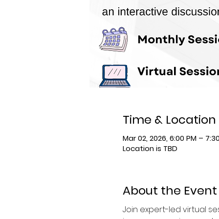
Time & Location
Mar 02, 2026, 6:00 PM – 7:3
Location is TBD
About the Event
Join expert-led virtual 