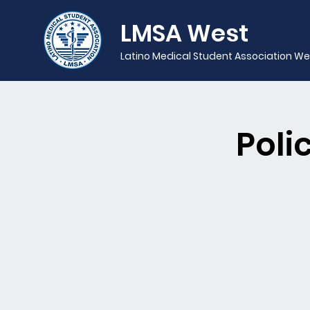
LMSA West
Latino Medical Student Association We
Poli