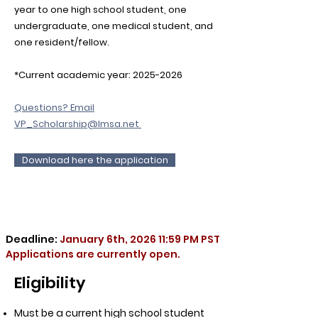
year to one high school student, one
undergraduate, one medical student, and
one resident/fellow.
*Current academic year:
2025-2026
Questions? Email
VP_Scholarship@lmsa.net
Download here the application
Deadline:
January 6th, 2026 11:59 PM PST
Applications are currently open.
Eligibility
Must be a current high school student