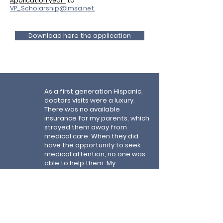
Application year"
to
VP_Scholarship@lmsa.net
.
Download here the application
As a first generation Hispanic,
doctors visits were a luxury.
There was no available
insurance for my parents, which
strayed them away from
medical care. When they did
have the opportunity to seek
medical attention, no one was
able to help them. My
inspiration and dedication
came from not only my parents
but those who are unable to
reach medical professionals. I
will continue my education to
eliminate such barriers and