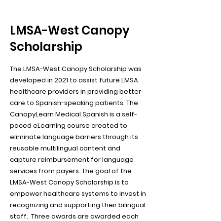
LMSA-West Canopy
Scholarship
The LMSA-West Canopy Scholarship was
developed in 2021 to assist future LMSA
healthcare providers in providing better
care to Spanish-speaking patients. The
CanopyLearn Medical Spanish is a self-
paced eLearning course created to
eliminate language barriers through its
reusable multilingual content and
capture reimbursement for language
services from payers. The goal of the
LMSA-West Canopy Scholarship is to
empower healthcare systems to invest in
recognizing and supporting their bilingual
staff. Three awards are awarded each