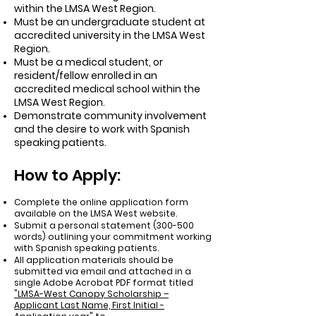
within the LMSA West Region.
Must be an undergraduate student at
accredited university in the LMSA West
Region.
Must be a medical student, or
resident/fellow enrolled in an
accredited medical school within the
LMSA West Region.
Demonstrate community involvement
and the desire to work with Spanish
speaking patients.
How to Apply:
Complete the online application form
available on the LMSA West website.
Submit a personal statement (300-500
words) outlining your commitment working
with Spanish speaking patients.
All application materials should be
submitted via email and attached in a
single Adobe Acrobat PDF format titled
"LMSA-West Canopy Scholarship –
Applicant Last Name, First Initial -