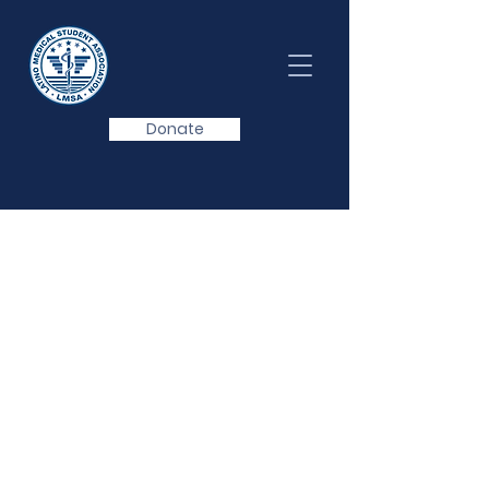
Donate